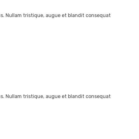
. Nullam tristique, augue et blandit consequat
. Nullam tristique, augue et blandit consequat