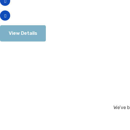
which means as the company ramps
The potential loss of the Touch Bar.
View Details
We’ve b