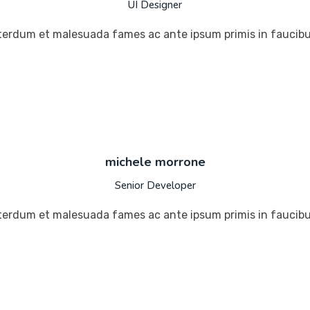
UI Designer
terdum et malesuada fames ac ante ipsum primis in faucibus
michele morrone
Senior Developer
terdum et malesuada fames ac ante ipsum primis in faucibus