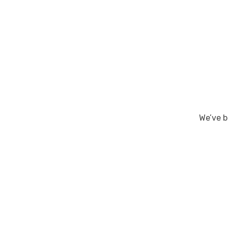
We’ve b