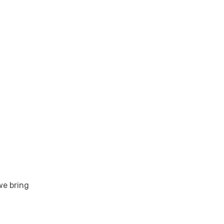
6-in. versions.
we bring