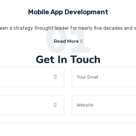
Mobile App Development
01
een a strategy thought leader for nearly five decades and 
Read More
Get In Touch