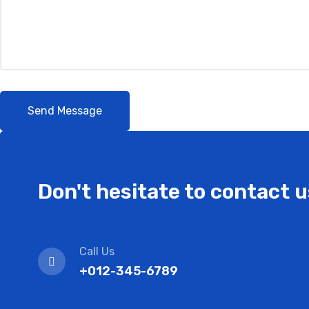
Don't hesitate to contact u
Call Us
+012-345-6789