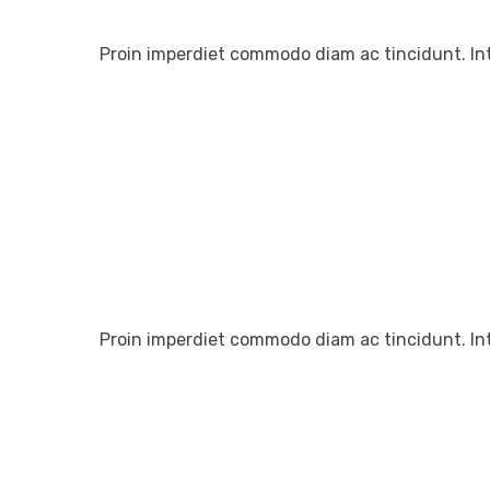
Proin imperdiet commodo diam ac tincidunt. In
Proin imperdiet commodo diam ac tincidunt. In