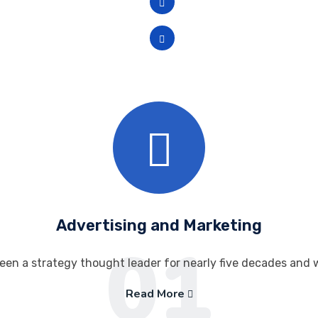
Available in 14.1-in. and 1
High-speed USB 4.0.
Advertising and Marketing
01
een a strategy thought leader for nearly five decades and 
Read More