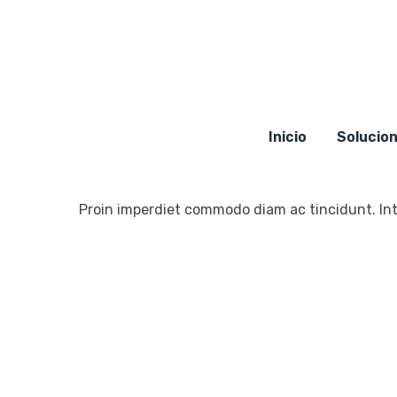
Skip
to
Inicio
Solucio
content
Proin imperdiet commodo diam ac tincidunt. Int