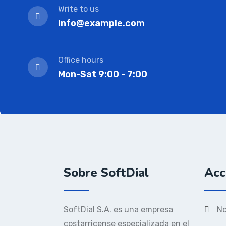
Write to us
info@example.com
Office hours
Mon-Sat 9:00 - 7:00
Sobre SoftDial
Acc
SoftDial S.A. es una empresa
No
costarricense especializada en el