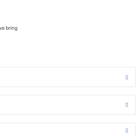
we bring