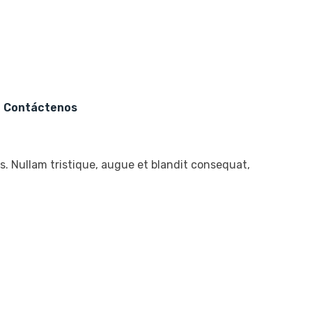
s
Contáctenos
. Nullam tristique, augue et blandit consequat,