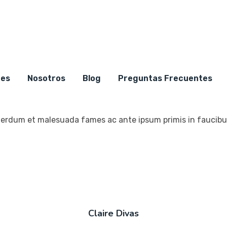
Testimonial
nes
2356+ Client Say About U
Nosotros
Blog
Preguntas Frecuentes
erdum et malesuada fames ac ante ipsum primis in faucibus
Claire Divas