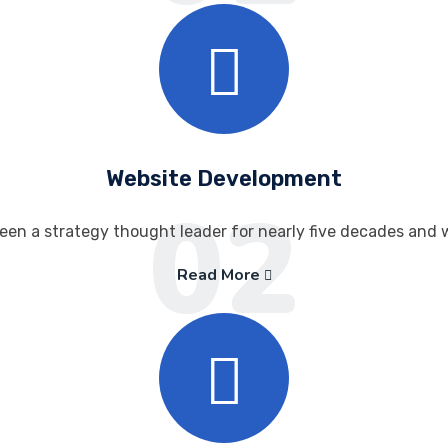
Website Development
02
een a strategy thought leader for nearly five decades and 
Read More