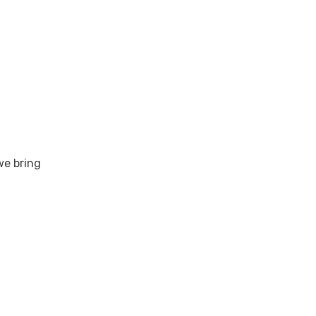
we bring