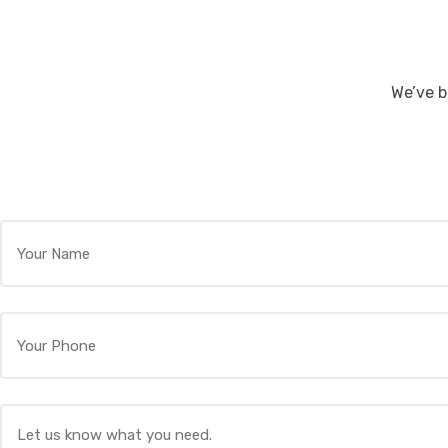
We’ve b