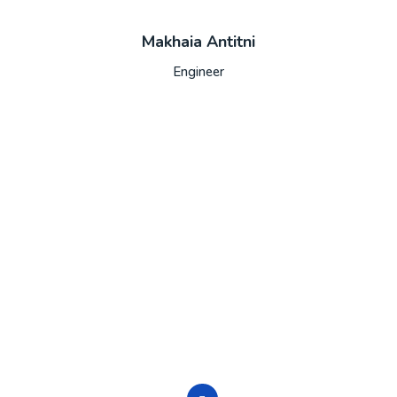
Makhaia Antitni
Engineer
trusted source in IT servic
ed do eiusmod tempor incididunt ut labore